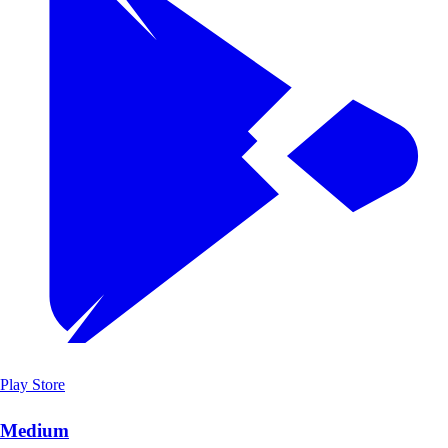
Play Store
Medium