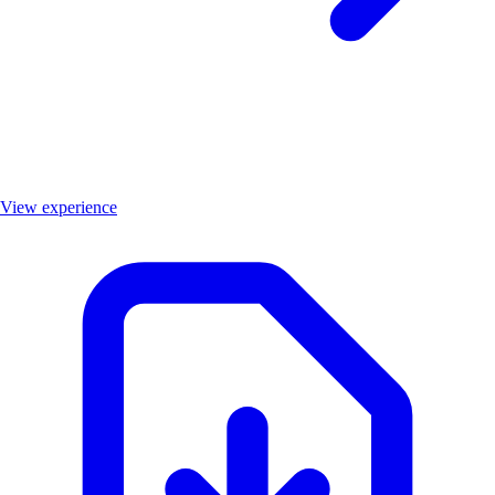
View experience