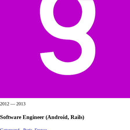
2012
—
2013
Software Engineer (Android, Rails)