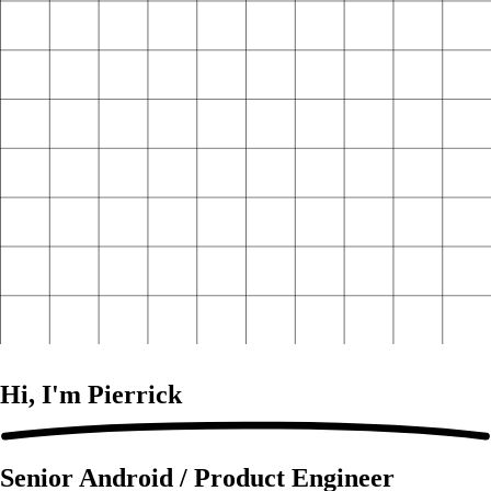
Hi, I'm
Pierrick
Senior Android / Product Engineer