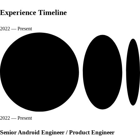
Experience
Timeline
2022
—
Present
2022
—
Present
Senior Android Engineer / Product Engineer