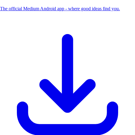
The official Medium Android app - where good ideas find you.