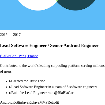
2015
—
2017
Lead Software Engineer / Senior Android Engineer
BlaBlaCar
·
Paris, France
Contributed to the world's leading carpooling platform serving millions
of users.
▹
Created the Trust Tribe
▹
Lead Software Engineer in a team of 5 software engineers
▹
Built the Lead Engineer role @BlaBlaCar
Android
Kotlin
Java
RxJava
MVP
Retrofit