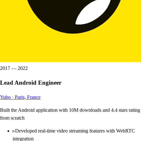
2017
—
2022
Lead Android Engineer
Yubo
·
Paris, France
Built the Android application with 10M downloads and 4.4 stars rating
from scratch
▹
Developed real-time video streaming features with WebRTC
integration