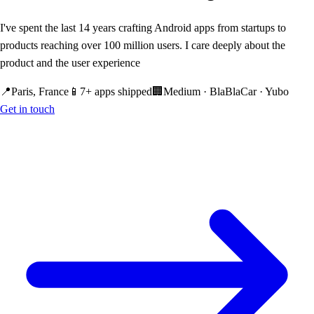
I've spent the last 14 years crafting Android apps from startups to
products reaching over 100 million users. I care deeply about the
product and the user experience
📍
Paris, France
📱
7+ apps shipped
🏢
Medium · BlaBlaCar · Yubo
Get in touch