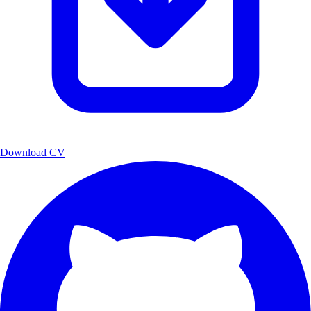
Download CV