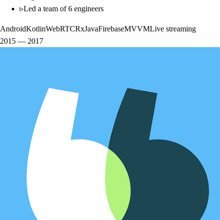
▹
Led a team of 6 engineers
Android
Kotlin
WebRTC
RxJava
Firebase
MVVM
Live streaming
2015
—
2017