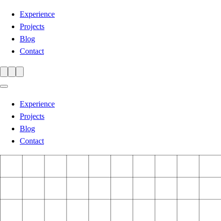
Experience
Projects
Blog
Contact
Experience
Projects
Blog
Contact