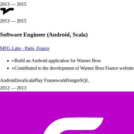
2013
—
2015
2013
—
2015
Software Engineer (Android, Scala)
MFG Labs
·
Paris, France
▹
Build an Android application for Warner Bros
▹
Contributed to the development of Warner Bros France website
Android
Java
Scala
Play Framework
PostgreSQL
2012
—
2013