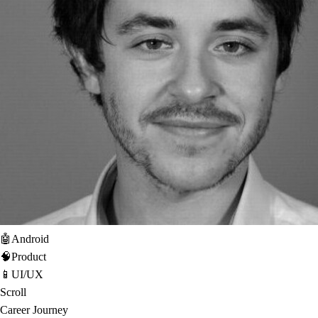
🤖
Android
🧠
Product
📱
UI/UX
Scroll
Career Journey