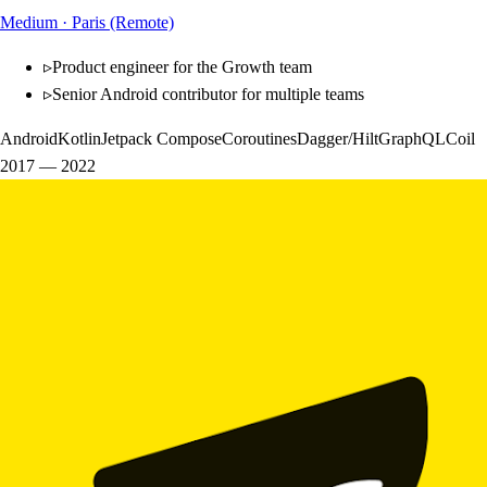
Medium
·
Paris (Remote)
▹
Product engineer for the Growth team
▹
Senior Android contributor for multiple teams
Android
Kotlin
Jetpack Compose
Coroutines
Dagger/Hilt
GraphQL
Coil
2017
—
2022