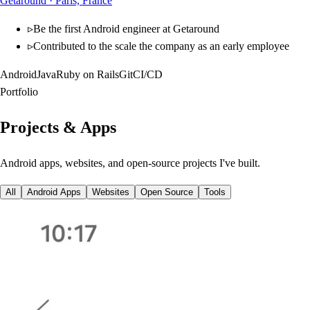
Getaround
·
Paris, France
▹
Be the first Android engineer at Getaround
▹
Contributed to the scale the company as an early employee
Android
Java
Ruby on Rails
Git
CI/CD
Portfolio
Projects &
Apps
Android apps, websites, and open-source projects I've built.
All
Android Apps
Websites
Open Source
Tools